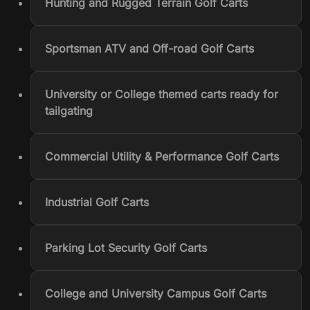
Hunting and Rugged Terrain Golf Carts
Sportsman ATV and Off-road Golf Carts
University or College themed carts ready for
tailgating
Commercial Utility & Performance Golf Carts
Industrial Golf Carts
Parking Lot Security Golf Carts
College and University Campus Golf Carts