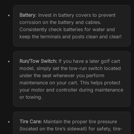
Battery
: Invest in battery covers to prevent
corrosion on the battery and cables.
Consistently check batteries for water and
keep the terminals and posts clean and clear!
Run/Tow Switch:
If you have a later golf cart
model, simply set the tow-run switch located
under the seat whenever you perform
maintenance on your cart. This helps protect
your motor and controller during maintenance
or towing.
Tire Care
:
Maintain the proper tire pressure
(located on the tire’s sidewall) for safety, tire-