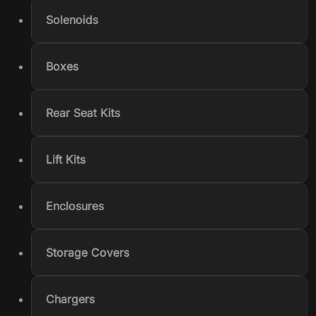
Solenoids
Boxes
Rear Seat Kits
Lift Kits
Enclosures
Storage Covers
Chargers