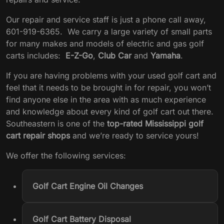
Our repair and service staff is just a phone call away,
601-919-6365. We carry a large variety of small parts
for many makes and models of electric and gas golf
carts includes:
E-Z-Go
,
Club Car
and
Yamaha
.
If you are having problems with your used golf cart and
feel that it needs to be brought in for repair, you won’t
find anyone else in the area with as much experience
and knowledge about every kind of golf cart out there.
Southeastern is one of the
top-rated Mississippi golf
cart repair shops
and we’re ready to service yours!
We offer the following services:
Golf Cart Engine Oil Changes
Golf Cart Battery Disposal