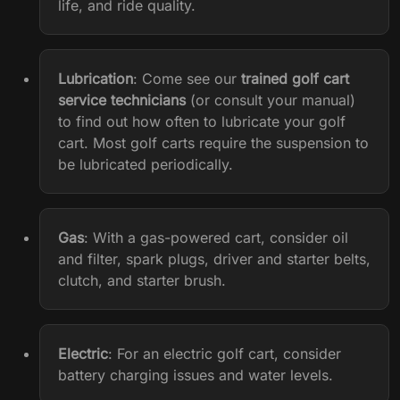
life, and ride quality.
Lubrication
:
Come see our
trained golf cart
service technicians
(or consult your manual)
to find out how often to lubricate your golf
cart. Most golf carts require the suspension to
be lubricated periodically.
Gas
: With a gas-powered cart, consider oil
and filter, spark plugs, driver and starter belts,
clutch, and starter brush.
Electric
: For an electric golf cart, consider
battery charging issues and water levels.