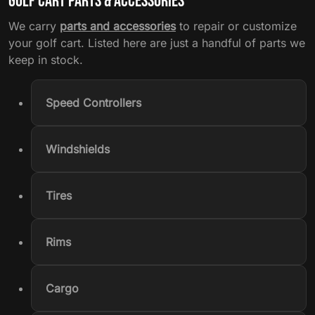
Golf Cart Parts & Accessories
We carry
parts and accessories
to repair or customize
your golf cart. Listed here are just a handful of parts we
keep in stock.
Speed Controllers
Windshields
Tires
Rims
Cargo