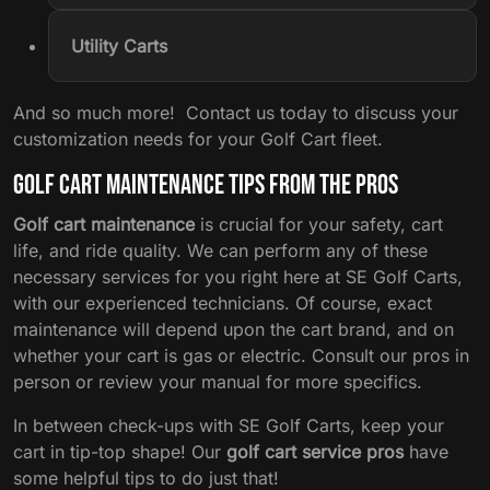
Utility Carts
And so much more! Contact us today to discuss your
customization needs for your Golf Cart fleet.
Golf Cart Maintenance Tips from the Pros
Golf cart maintenance
is crucial for your safety, cart
life, and ride quality. We can perform any of these
necessary services for you right here at SE Golf Carts,
with our experienced technicians. Of course, exact
maintenance will depend upon the cart brand, and on
whether your cart is gas or electric. Consult our pros in
person or review your manual for more specifics.
In between check-ups with SE Golf Carts, keep your
cart in tip-top shape! Our
golf cart service pros
have
some helpful tips to do just that!