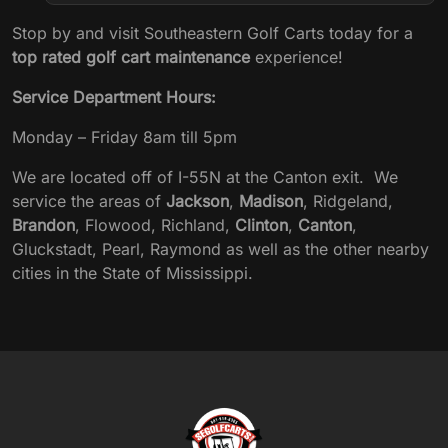
Stop by and visit Southeastern Golf Carts today for a
top rated golf cart maintenance
experience!
Service Department Hours:
Monday – Friday 8am till 5pm
We are located off of I-55N at the Canton exit. We
service the areas of
Jackson
,
Madison
, Ridgeland,
Brandon
, Flowood, Richland,
Clinton
,
Canton
,
Gluckstadt, Pearl, Raymond as well as the other nearby
cities in the State of Mississippi.