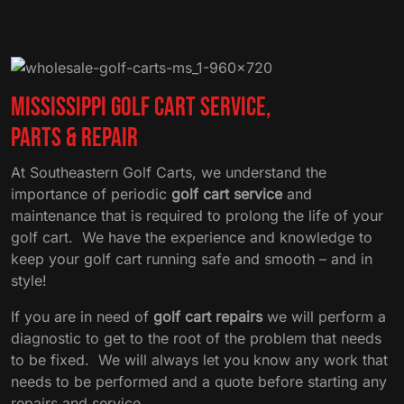
Mississippi Golf Cart Service,
Parts & Repair
At Southeastern Golf Carts, we understand the
importance of periodic
golf cart service
and
maintenance that is required to prolong the life of your
golf cart. We have the experience and knowledge to
keep your golf cart running safe and smooth – and in
style!
If you are in need of
golf cart repairs
we will perform a
diagnostic to get to the root of the problem that needs
to be fixed. We will always let you know any work that
needs to be performed and a quote before starting any
repairs and service.