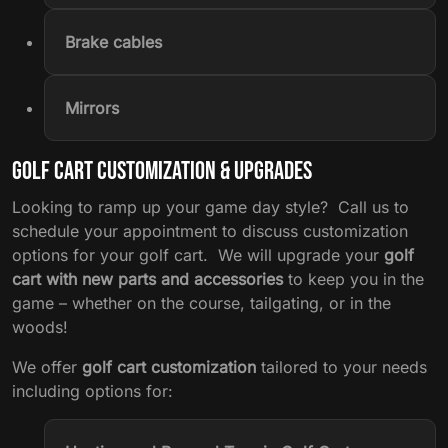
Brake cables
Mirrors
Golf Cart Customization & Upgrades
Looking to ramp up your game day style? Call us to
schedule your appointment to discuss customization
options for your golf cart. We will upgrade your
golf
cart with new parts and accessories
to keep you in the
game – whether on the course, tailgating, or in the
woods!
We offer
golf cart customization
tailored to your needs
including options for: