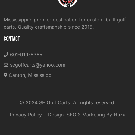
Mississippi's premier destination for custom-built golf
carts. Quality craftsmanship since 2015.
CONTACT
601-919-6365
segolfcarts@yahoo.com
Canton, Mississippi
© 2024 SE Golf Carts. All rights reserved.
Privacy Policy
Design, SEO & Marketing By Nuzu