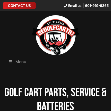
|
CONTACT US
Email us
601-919-6365
Menu
Golf Cart Parts, Service &
Batteries