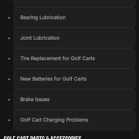
Bearing Lubrication
Joint Lubrication
Tire Replacement for Golf Carts
New Batteries for Golf Carts
Brake Issues
Golf Cart Charging Problems