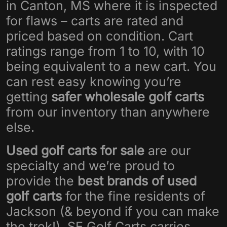
in Canton, MS where it is inspected
for flaws – carts are rated and
priced based on condition. Cart
ratings range from 1 to 10, with 10
being equivalent to a new cart. You
can rest easy knowing you’re
getting
safer wholesale golf carts
from our inventory than anywhere
else.
Used golf carts for sale
are our
specialty and we’re proud to
provide the
best brands of used
golf carts
for the fine residents of
Jackson (& beyond if you can make
the trek!). SE Golf Carts carries