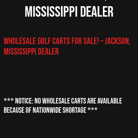
Mississippi Dealer
Wholesale Golf Carts for Sale! – Jackson,
Mississippi Dealer
*** NOTICE: NO Wholesale CARTS are available
because of nationwide shortage ***