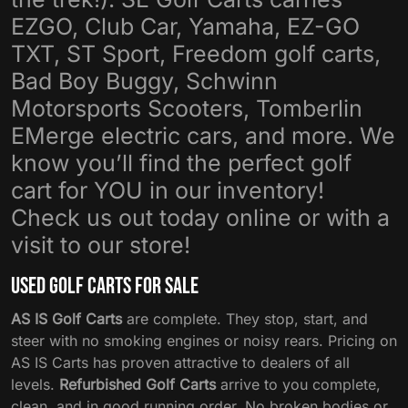
EZGO, Club Car, Yamaha, EZ-GO
TXT, ST Sport, Freedom golf carts,
Bad Boy Buggy, Schwinn
Motorsports Scooters, Tomberlin
EMerge electric cars, and more. We
know you’ll find the perfect golf
cart for YOU in our inventory!
Check us out today online or with a
visit to our store!
Used Golf Carts For Sale
AS IS Golf Carts
are complete. They stop, start, and
steer with no smoking engines or noisy rears. Pricing on
AS IS Carts has proven attractive to dealers of all
levels.
Refurbished Golf Carts
arrive to you complete,
clean, and in good running order. No broken bodies or