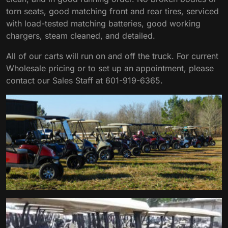
torn seats, good matching front and rear tires, serviced
with load-tested matching batteries, good working
chargers, steam cleaned, and detailed.
All of our carts will run on and off the truck. For current
Wholesale pricing or to set up an appointment, please
contact our Sales Staff at 601-919-6365.