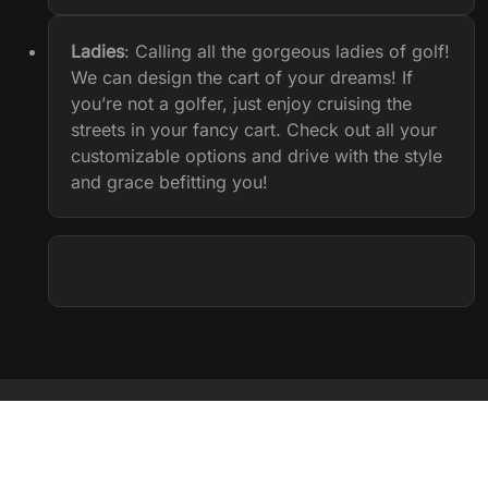
Ladies
: Calling all the gorgeous ladies of golf!
We can design the cart of your dreams! If
you’re not a golfer, just enjoy cruising the
streets in your fancy cart. Check out all your
customizable options and drive with the style
and grace befitting you!