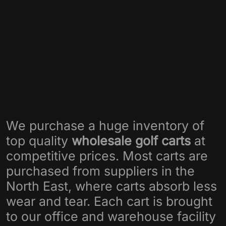
We purchase a huge inventory of
top quality
wholesale golf carts
at
competitive prices. Most carts are
purchased from suppliers in the
North East, where carts absorb less
wear and tear. Each cart is brought
to our office and warehouse facility