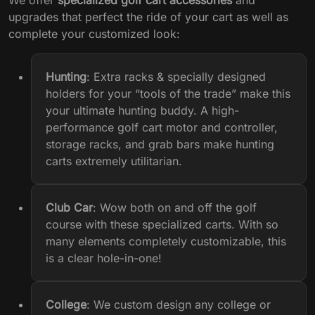
upgrades that perfect the ride of your cart as well as
complete your customized look:
Hunting
:
Extra racks & specially designed
holders for your “tools of the trade” make this
your ultimate hunting buddy. A
high-
performance golf cart motor and controller
,
storage racks, and grab bars make hunting
carts extremely utilitarian.
Club Car
: Wow both on and off the golf
course with these specialized carts. With so
many elements completely customizable, this
is a clear hole-in-one!
College
:
We custom design any college or