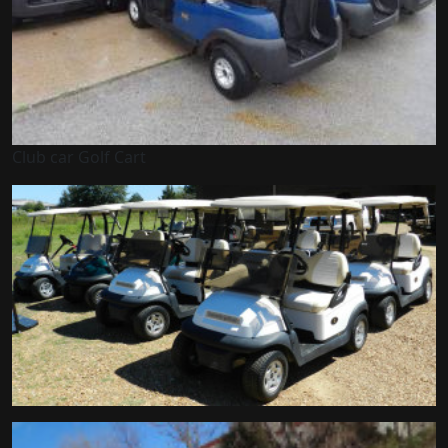
Club car Golf Cart