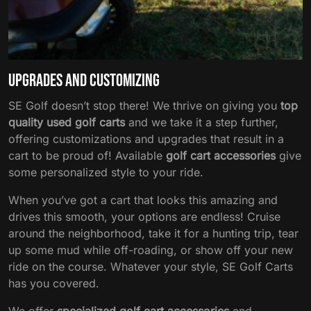
Upgrades and Customizing
SE Golf doesn’t stop there! We thrive on giving you
top
quality used golf carts
and we take it a step further,
offering customizations and upgrades that result in a
cart to be proud of! Available
golf cart accessories
give
some personalized style to your ride.
When you’ve got a cart that looks this amazing and
drives this smooth, your options are endless! Cruise
around the neighborhood, take it for a hunting trip, tear
up some mud while off-roading, or show off your new
ride on the course. Whatever your style, SE Golf Carts
has you covered.
We offer
specialized golf cart accessories
and