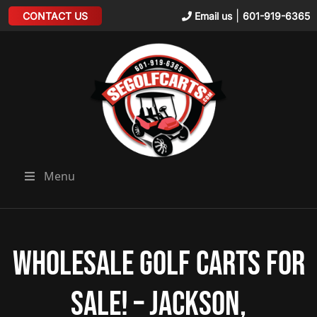
|
CONTACT US
Email us
601-919-6365
Menu
Wholesale Golf Carts for
Sale! – Jackson,