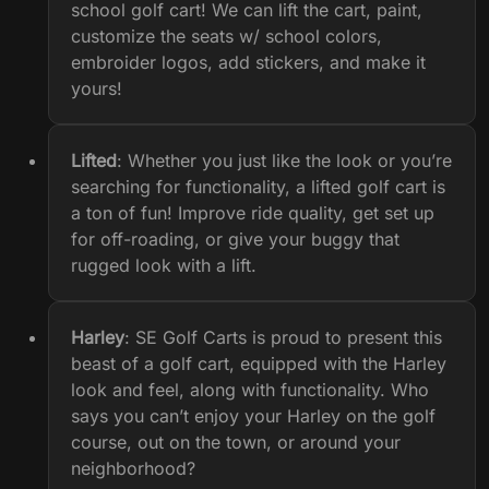
school golf cart! We can lift the cart, paint,
customize the seats w/ school colors,
embroider logos, add stickers, and make it
yours!
Lifted
: Whether you just like the look or you’re
searching for functionality, a lifted golf cart is
a ton of fun! Improve ride quality, get set up
for off-roading, or give your buggy that
rugged look with a lift.
Harley
: SE Golf Carts is proud to present this
beast of a golf cart, equipped with the Harley
look and feel, along with functionality. Who
says you can’t enjoy your Harley on the golf
course, out on the town, or around your
neighborhood?