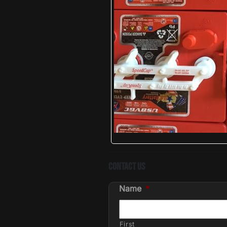
Contact Us
Name
*
First