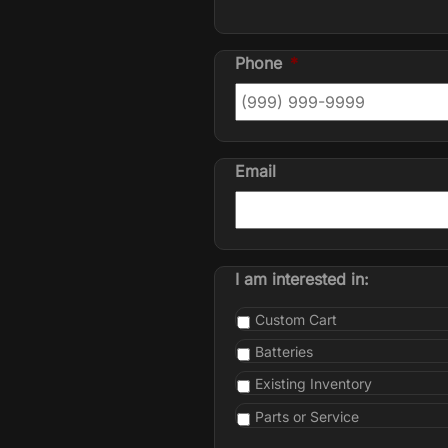
Phone
*
Email
I am interested in:
Custom Cart
Batteries
Existing Inventory
Parts or Service