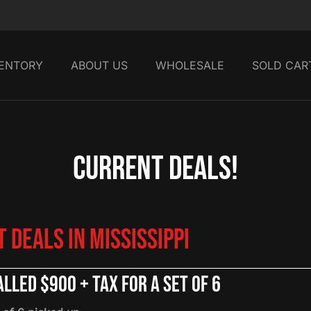
VENTORY
ABOUT US
WHOLESALE
SOLD CAR
Current Deals!
 Deals in Mississippi
lled $900 + tax for a set of 6