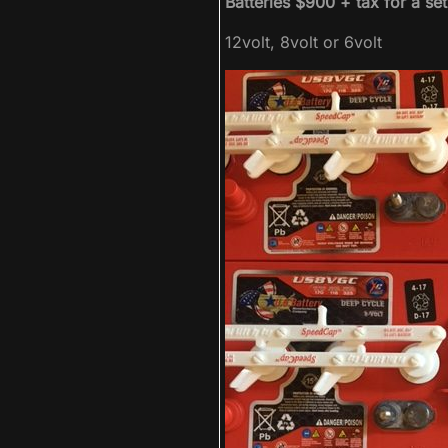
Batteries $900 + tax for a se
12volt, 8volt or 6volt