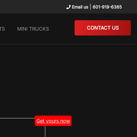
|
Email us
601-919-6365
CONTACT US
TS
MINI TRUCKS
Get yours now