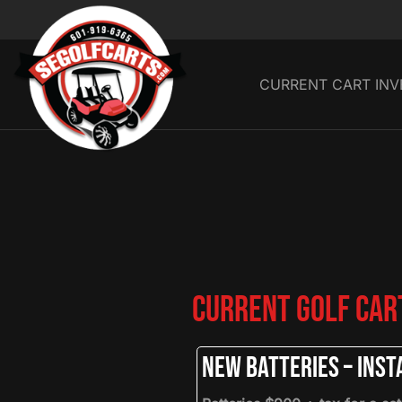
CURRENT CART IN
Current Golf Cart
New Batteries – Insta