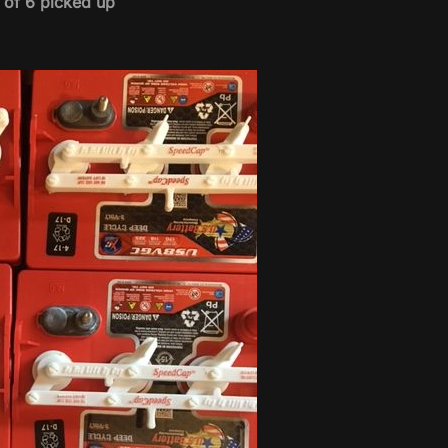
t of 6 picked up