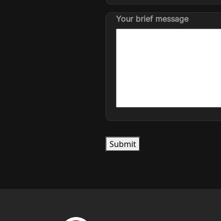
Your brief message
Submit