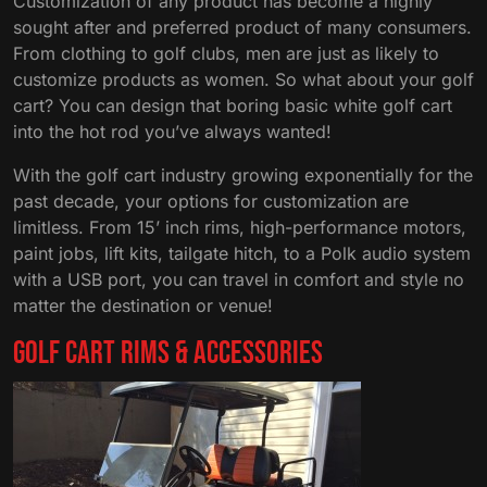
Customization of any product has become a highly
sought after and preferred product of many consumers.
From clothing to golf clubs, men are just as likely to
customize products as women. So what about your golf
cart? You can design that boring basic white golf cart
into the hot rod you’ve always wanted!
With the golf cart industry growing exponentially for the
past decade, your options for customization are
limitless. From 15’ inch rims, high-performance motors,
paint jobs, lift kits, tailgate hitch, to a Polk audio system
with a USB port, you can travel in comfort and style no
matter the destination or venue!
Golf Cart Rims & Accessories