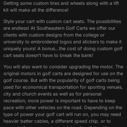
Getting some custom tires and wheels along with a lift
kit will make all the difference!
Style your cart with custom cart seats. The possibilities
are endless! At Southeastern Golf Carts we offer our
clients with custom designs from the college or
university to embroidered logos and stickers to make it
uniquely yours! A bonus…the cost of doing custom golf
cart seats doesn’t have to break the bank!
You will also want to consider upgrading the motor. The
original motors in golf carts are designed for use on the
golf course. But with the popularity of golf carts being
used for economical transportation for sporting venues,
city and church events as well as for personal
recreation, more power is important to have to keep
pace with other vehicles on the road. Depending on the
type of power your golf cart will run on, you may need
heavier batter cables, a different speed chip. or to