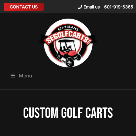
|
CONTACT US
Email us
601-919-6365
Menu
Custom Golf Carts