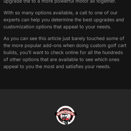
upgrade the to a more powerful motor all together.
With so many options available, a call to one of our
experts can help you determine the best upgrades and
customization options that appeal to your needs.
As you can see this article just barely touched some of
the more popular add-ons when doing custom golf cart
builds, you’ll want to check online for all the hundreds
of other options that are available to see which ones
appeal to you the most and satisfies your needs.