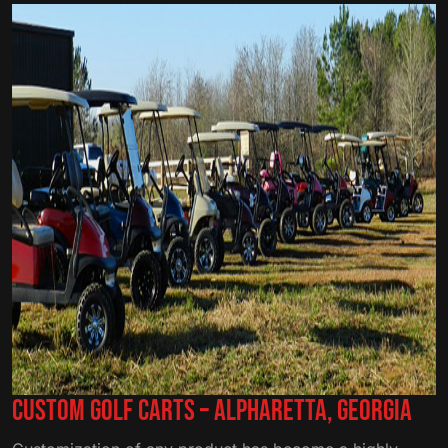
Custom Golf Carts – Alpharetta, Georgia