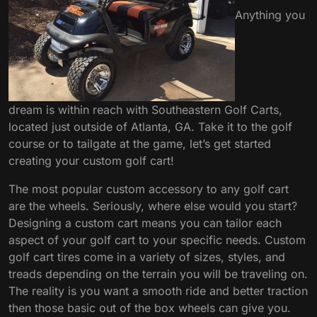
Anything you
dream is within reach with Southeastern Golf Carts,
located just outside of Atlanta, GA. Take it to the golf
course or to tailgate at the game, let’s get started
creating your custom golf cart!
The most popular custom accessory to any golf cart
are the wheels. Seriously, where else would you start?
Designing a custom cart means you can tailor each
aspect of your golf cart to your specific needs. Custom
golf cart tires come in a variety of sizes, styles, and
treads depending on the terrain you will be traveling on.
The reality is you want a smooth ride and better traction
then those basic out of the box wheels can give you.