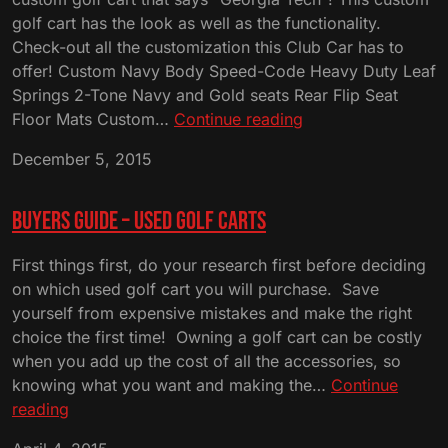
golf cart has the look as well as the functionality.
Check-out all the customization this Club Car has to
offer! Custom Navy Body Speed-Code Heavy Duty Leaf
Springs 2-Tone Navy and Gold seats Rear Flip Seat
Custom
Floor Mats Custom…
Continue reading
Navy
December 5, 2015
and
Gold
Georgia
Buyers Guide – Used Golf Carts
Tech
Club
First things first, do your research first before deciding
Cart
on which used golf cart you will purchase. Save
yourself from expensive mistakes and make the right
choice the first time! Owning a golf cart can be costly
when you add up the cost of all the accessories, so
knowing what you want and making the…
Continue
Buyers
reading
Guide