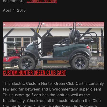
Golf
benefits of…
Continue reading
Cart
April 4, 2015
Brand
Comparison
Custom Hunter Green Club Cart
This Electric Custom Hunter Green Club Cart is certainly
few and far between and Environmentally super clean!
This custom golf cart has the look as well as the
functionality. Check-out all the customization this Club
Car has to offer! Custom Hunter Green Body Speed-