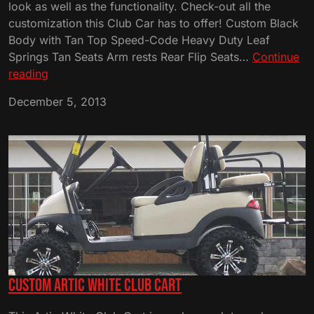
look as well as the functionality. Check-out all the
customization this Club Car has to offer! Custom Black
Body with Tan Top Speed-Code Heavy Duty Leaf
Springs Tan Seats Arm rests Rear Flip Seats…
Continue
Custom
reading
Black
December 5, 2013
and
Tan
Club
Cart
Custom Artic White Club Cart