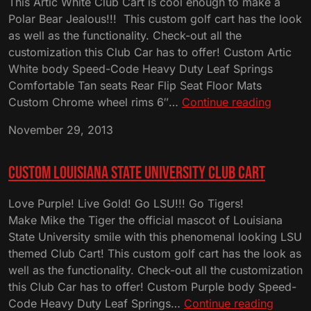
This Artic White Club Cart is cool enough to make a
Polar Bear Jealous!!! This custom golf cart has the look
as well as the functionality. Check-out all the
customization this Club Car has to offer! Custom Artic
White body Speed-Code Heavy Duty Leaf Springs
Comfortable Tan seats Rear Flip Seat Floor Mats
Custom
Custom Chrome wheel rims 6″…
Continue reading
Artic
November 29, 2013
White
Club
Cart
Custom Louisiana State University Club Cart
Love Purple! Live Gold! Go LSU!!! Go Tigers!
Make Mike the Tiger the official mascot of Louisiana
State University smile with this phenomenal looking LSU
themed Club Cart! This custom golf cart has the look as
well as the functionality. Check-out all the customization
this Club Car has to offer! Custom Purple body Speed-
Custo
Code Heavy Duty Leaf Springs…
Continue reading