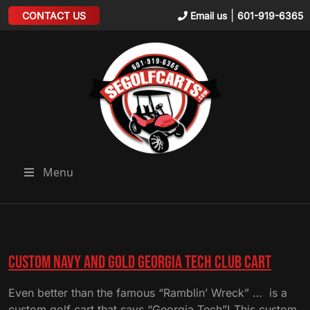
|
CONTACT US
Email us
601-919-6365
Menu
Custom Navy and Gold Georgia Tech Club Cart
Even better than the famous “Ramblin’ Wreck” … is a
custom golf cart that says “Georgia Tech”! This custom