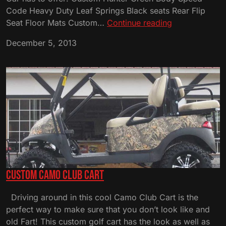
Code Heavy Duty Leaf Springs Black seats Rear Flip
Custom
Seat Floor Mats Custom…
Continue reading
Hunter
December 5, 2013
Green
Club
Cart
Custom Camo Club Cart
Driving around in this cool Camo Club Cart is the
perfect way to make sure that you don’t look like and
old Fart! This custom golf cart has the look as well as