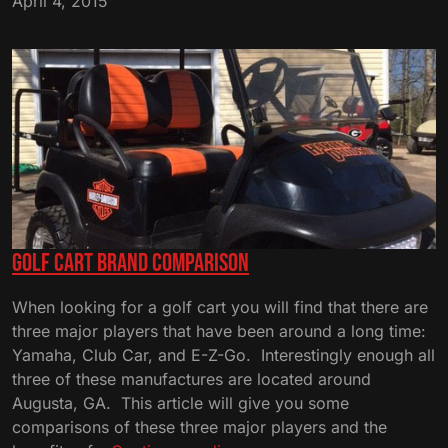
April 4, 2015
–
Used
Golf
Carts
Golf Cart Brand Comparison
When looking for a golf cart you will find that there are
three major players that have been around a long time:
Yamaha, Club Car, and E-Z-Go. Interestingly enough all
three of these manufactures are located around
Augusta, GA. This article will give you some
comparisons of these three major players and the