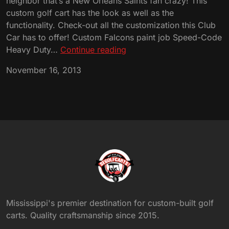
neighbor that’s a New Orleans Saints fan crazy! This
custom golf cart has the look as well as the
functionality. Check-out all the customization this Club
Car has to offer! Custom Falcons paint job Speed-Code
Custom
Heavy Duty…
Continue reading
Atlanta
November 16, 2013
Falcons
Club
Car!
Mississippi's premier destination for custom-built golf
carts. Quality craftsmanship since 2015.