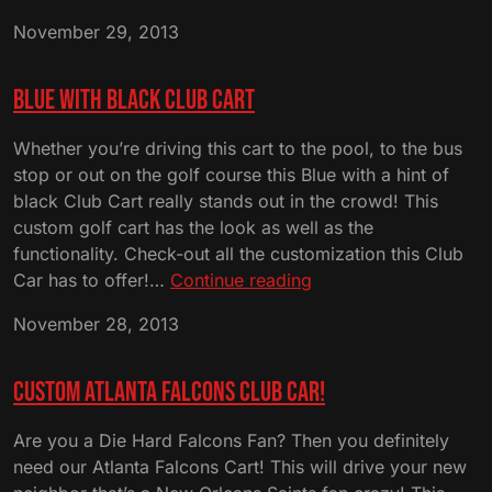
Louisi
November 29, 2013
State
Univers
Club
Blue with Black Club Cart
Cart
Whether you’re driving this cart to the pool, to the bus
stop or out on the golf course this Blue with a hint of
black Club Cart really stands out in the crowd! This
custom golf cart has the look as well as the
functionality. Check-out all the customization this Club
Blue
Car has to offer!…
Continue reading
with
November 28, 2013
Black
Club
Cart
Custom Atlanta Falcons Club Car!
Are you a Die Hard Falcons Fan? Then you definitely
need our Atlanta Falcons Cart! This will drive your new