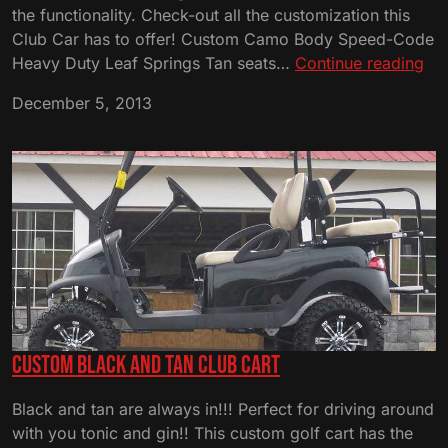
the functionality. Check-out all the customization this
Club Car has to offer! Custom Camo Body Speed-Code
Cu
Heavy Duty Leaf Springs Tan seats…
Continue reading
Ca
December 5, 2013
Cl
Car
Custom Black and Tan Club Cart
Black and tan are always in!!! Perfect for driving around
with you tonic and gin!! This custom golf cart has the