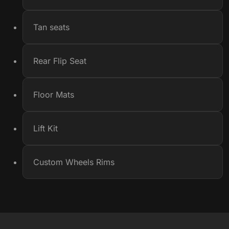
Tan seats
Rear Flip Seat
Floor Mats
Lift Kit
Custom Wheels Rims