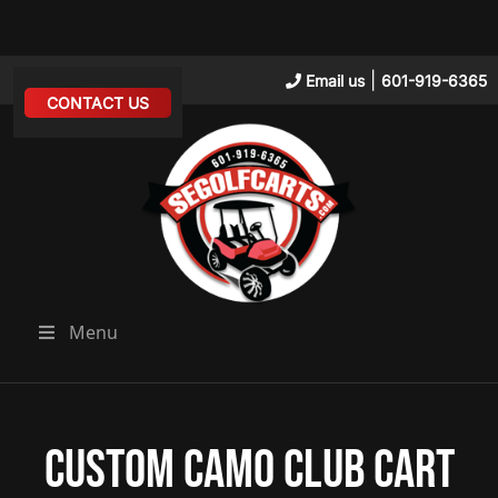
|
Email us
601-919-6365
CONTACT US
Menu
Custom Camo Club Cart