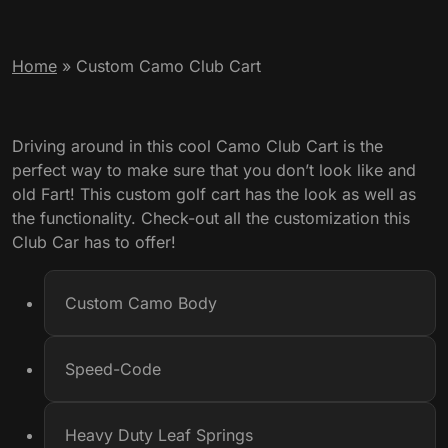
Home
»
Custom Camo Club Cart
Driving around in this cool Camo Club Cart is the
perfect way to make sure that you don’t look like and
old Fart! This custom golf cart has the look as well as
the functionality. Check-out all the customization this
Club Car has to offer!
Custom Camo Body
Speed-Code
Heavy Duty Leaf Springs