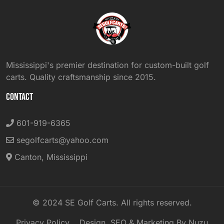
Mississippi's premier destination for custom-built golf
carts. Quality craftsmanship since 2015.
CONTACT
601-919-6365
segolfcarts@yahoo.com
Canton, Mississippi
© 2024 SE Golf Carts. All rights reserved.
Privacy Policy
Design, SEO & Marketing By Nuzu