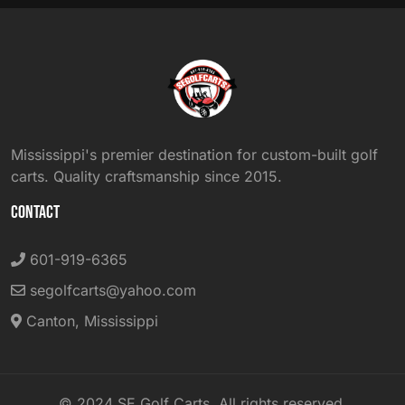
Mississippi's premier destination for custom-built golf
carts. Quality craftsmanship since 2015.
CONTACT
601-919-6365
segolfcarts@yahoo.com
Canton, Mississippi
© 2024 SE Golf Carts. All rights reserved.