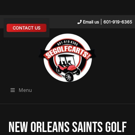
|
Email us
601-919-6365
CONTACT US
Menu
New Orleans Saints Golf