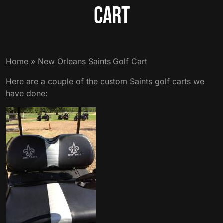
Cart
Home
»
New Orleans Saints Golf Cart
Here are a couple of the custom Saints golf carts we
have done: